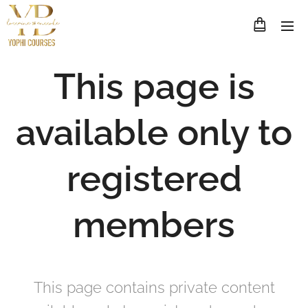
This page is
available only to
registered
members
This page contains private content