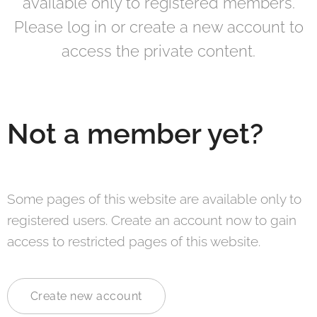
available only to registered members.
Please log in or create a new account to
access the private content.
Not a member yet?
Some pages of this website are available only to
registered users. Create an account now to gain
access to restricted pages of this website.
Create new account