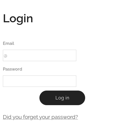
Login
Email
Password
Log in
Did you forget your password?