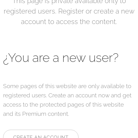
This page is private available only to
registered users. Register or create a new
account to access the content.
¿You are a new user?
Some pages of this website are only available to
registered users. Create an account now and get
access to the protected pages of this website
and its Premium content.
CREATE AN ACCOUNT