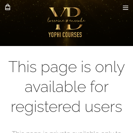
This page is only
available for
registered users