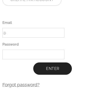
Email
Password
ENTER
Forgot password?